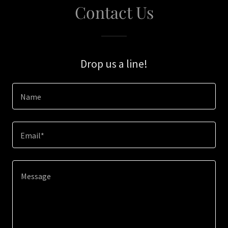
Contact Us
Drop us a line!
Name
Email*