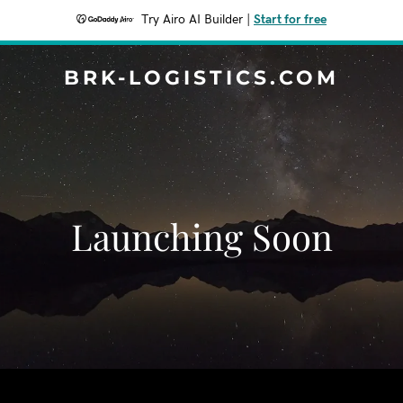
Try Airo AI Builder
|
Start for free
BRK-LOGISTICS.COM
Launching Soon