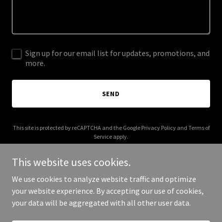
Sign up for our email list for updates, promotions, and
more.
SEND
This site is protected by reCAPTCHA and the Google
Privacy Policy
and
Terms of
Service
apply.
This website uses cookies.
We use cookies to analyze website traffic and optimize
your website experience. By accepting our use of cookies,
Copyright © 2026 brk-logistics.com - All Rights Reserved.
your data will be aggregated with all other user data.
Powered by